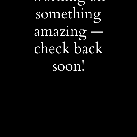
something
amazing —
check back
soon!