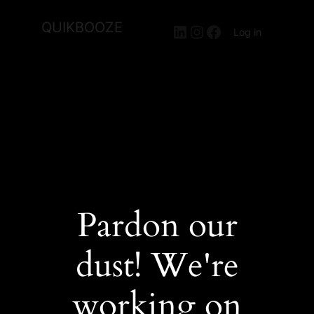
QUIKBOOZE
LinkedIn
Instagram
Facebook
Log in
Pardon our
dust! We're
working on