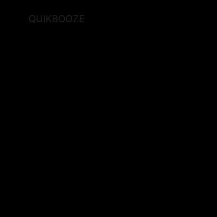
QUIKBOOZE