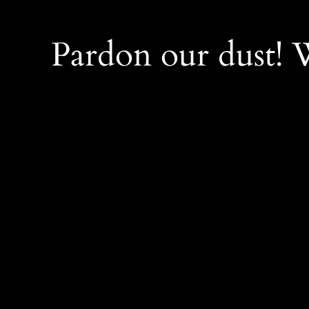
Pardon our dust!