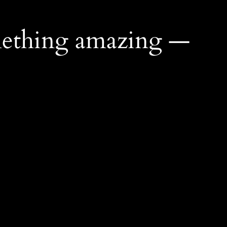
mething amazing —