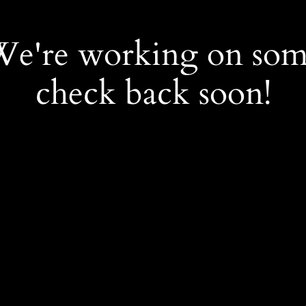
 We're working on so
check back soon!