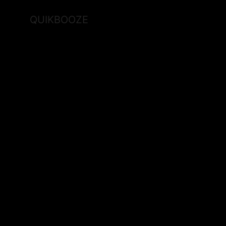
QUIKBOOZE