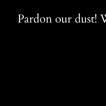
Pardon our dust!