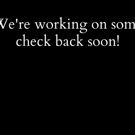
 We're working on so
check back soon!