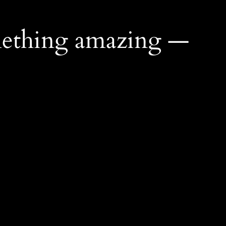
mething amazing —