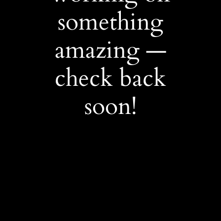
something
amazing —
check back
soon!