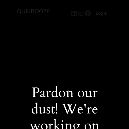
QUIKBOOZE
LinkedIn
Instagram
Facebook
Log in
Pardon our
dust! We're
working on