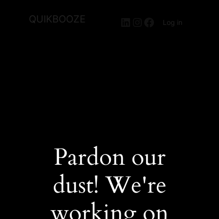
QUIKBOOZE
LinkedIn
Instagram
Facebook
Log in
Pardon our
dust! We're
working on