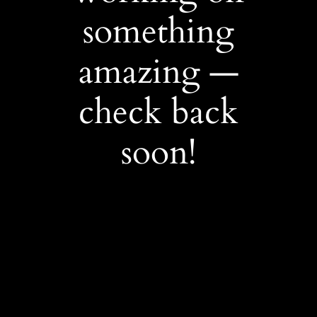
something
amazing —
check back
soon!