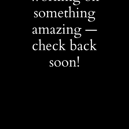
something
amazing —
check back
soon!