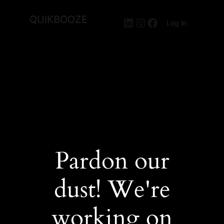
QUIKBOOZE
LinkedIn
Instagram
Facebook
Log in
Pardon our
dust! We're
working on