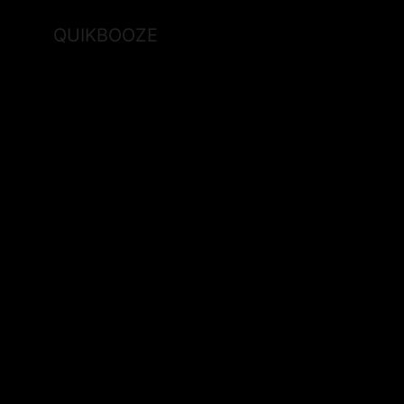
QUIKBOOZE