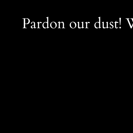
Pardon our dust!