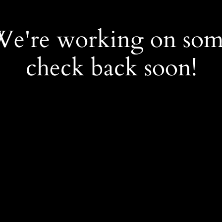
 We're working on so
check back soon!