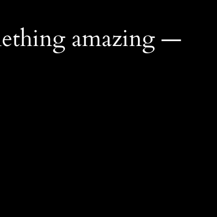
mething amazing —