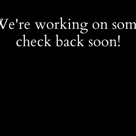
 We're working on so
check back soon!