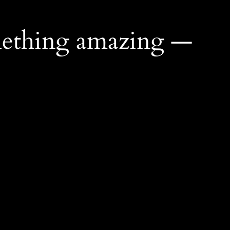
mething amazing —