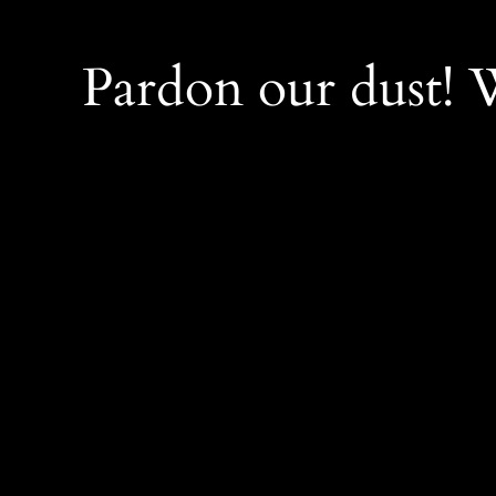
Pardon our dust!