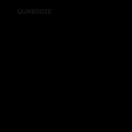
QUIKBOOZE