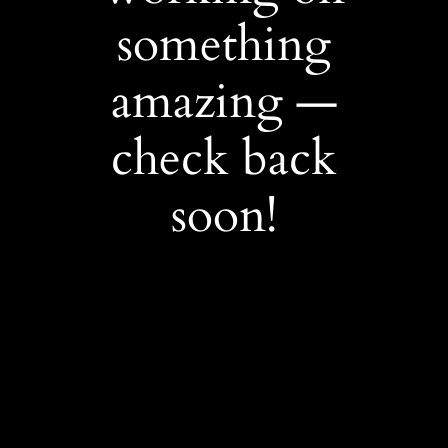
something
amazing —
check back
soon!