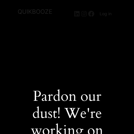
QUIKBOOZE
LinkedIn
Instagram
Facebook
Log in
Pardon our
dust! We're
working on