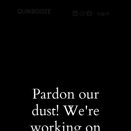
QUIKBOOZE
LinkedIn
Instagram
Facebook
Log in
Pardon our
dust! We're
working on