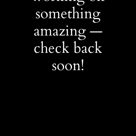
something
amazing —
check back
soon!