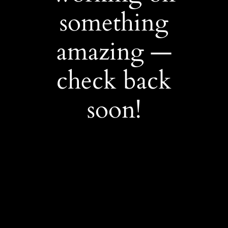
something
amazing —
check back
soon!