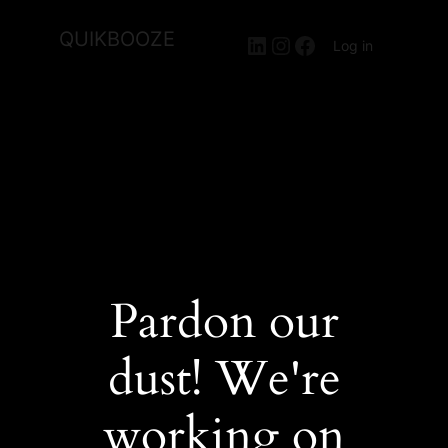
QUIKBOOZE
LinkedIn
Instagram
Facebook
Log in
Pardon our
dust! We're
working on