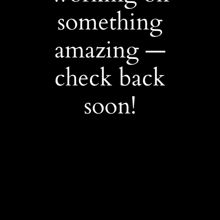
something
amazing —
check back
soon!