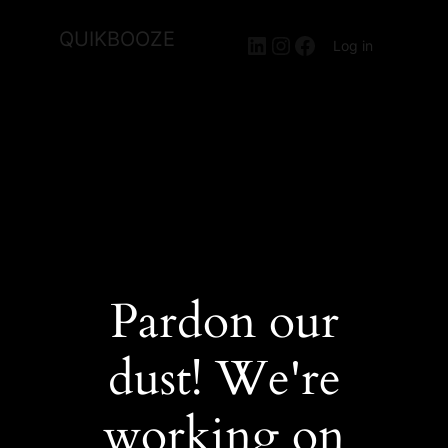
QUIKBOOZE
LinkedIn
Instagram
Facebook
Log in
Pardon our
dust! We're
working on