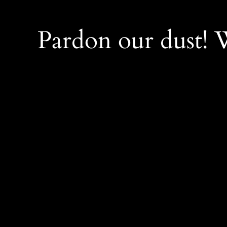
Pardon our dust!