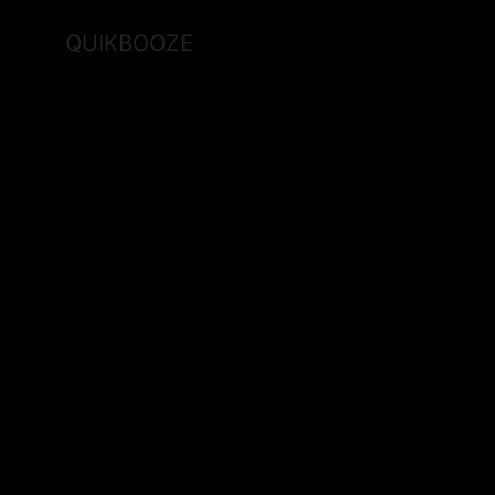
QUIKBOOZE