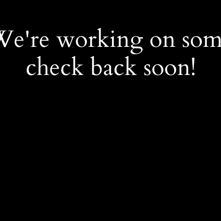
 We're working on so
check back soon!