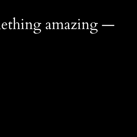
mething amazing —