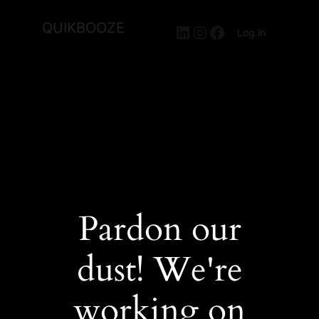
QUIKBOOZE
LinkedIn
Instagram
Facebook
Log in
Pardon our
dust! We're
working on