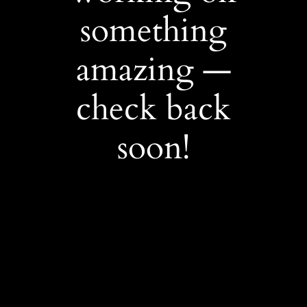
something
amazing —
check back
soon!