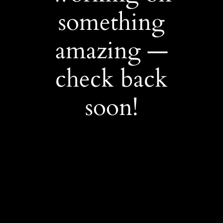
something
amazing —
check back
soon!