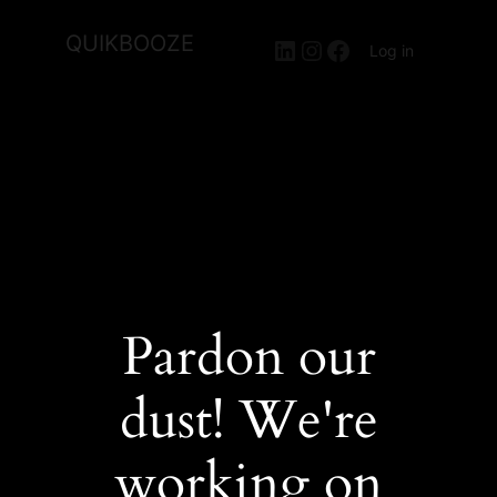
QUIKBOOZE
LinkedIn
Instagram
Facebook
Log in
Pardon our
dust! We're
working on