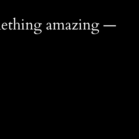
mething amazing —