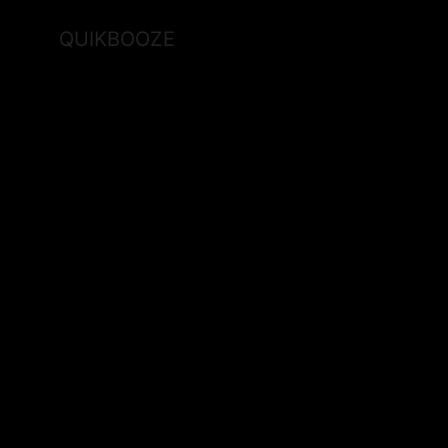
QUIKBOOZE