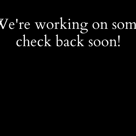
 We're working on so
check back soon!