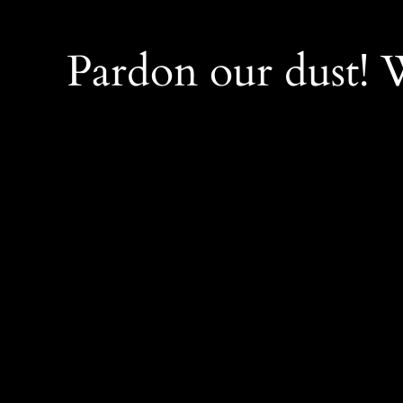
Pardon our dust!