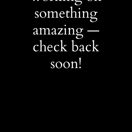
something
amazing —
check back
soon!