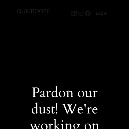
QUIKBOOZE
LinkedIn
Instagram
Facebook
Log in
Pardon our
dust! We're
working on