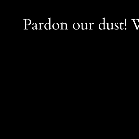
Pardon our dust!