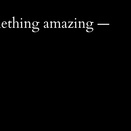
mething amazing —