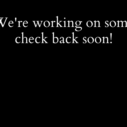
 We're working on so
check back soon!