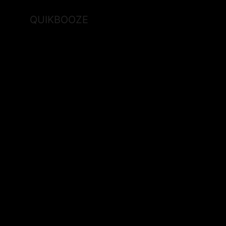
QUIKBOOZE