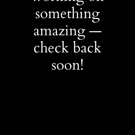
something
amazing —
check back
soon!