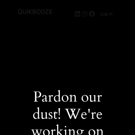
QUIKBOOZE
LinkedIn
Instagram
Facebook
Log in
Pardon our
dust! We're
working on