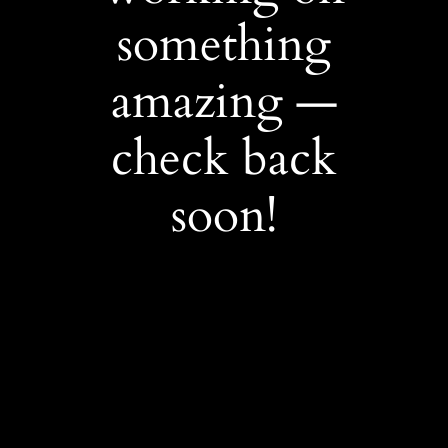
something
amazing —
check back
soon!