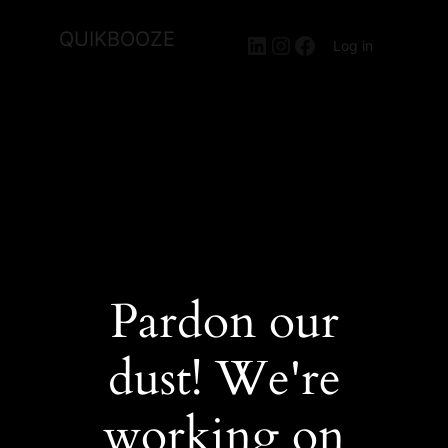
QUIKBOOZE
LinkedIn
Instagram
Facebook
Log in
Pardon our
dust! We're
working on