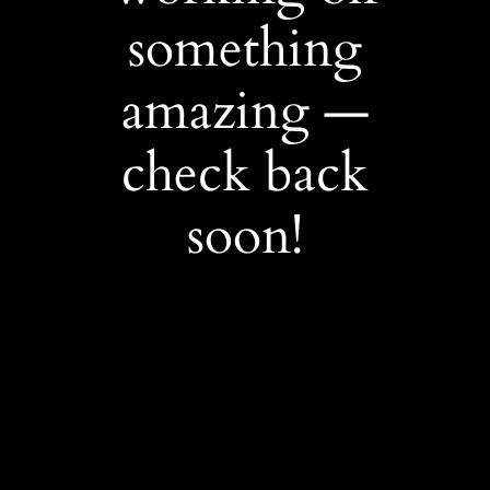
something
amazing —
check back
soon!