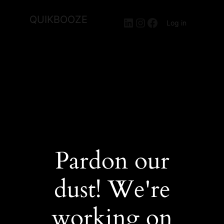
QUIKBOOZE
LinkedIn
Instagram
Facebook
Log in
Pardon our
dust! We're
working on