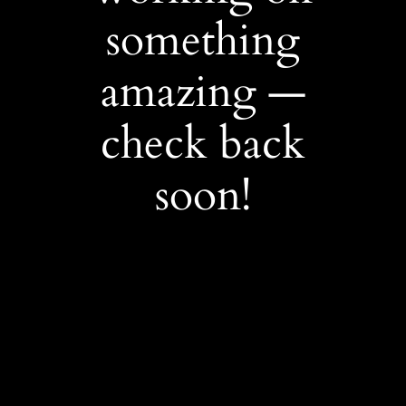
something
amazing —
check back
soon!