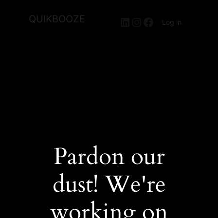
QUIKBOOZE
LinkedIn
Instagram
Facebook
Log in
Pardon our
dust! We're
working on