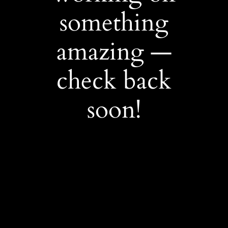
something
amazing —
check back
soon!