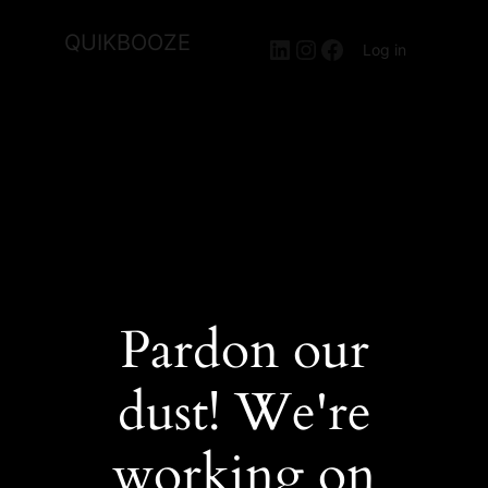
QUIKBOOZE
LinkedIn
Instagram
Facebook
Log in
Pardon our
dust! We're
working on