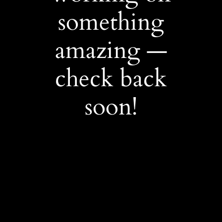
something
amazing —
check back
soon!