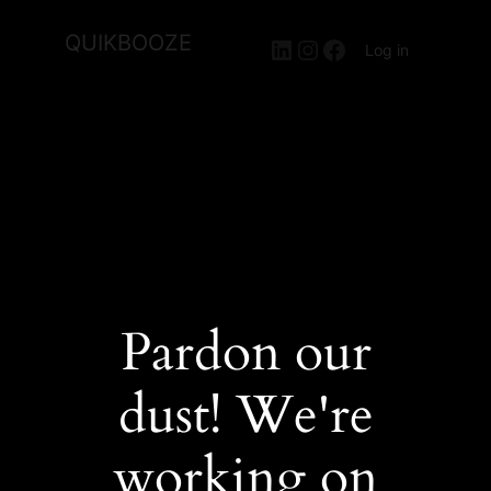
QUIKBOOZE
LinkedIn
Instagram
Facebook
Log in
Pardon our
dust! We're
working on