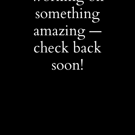
something
amazing —
check back
soon!