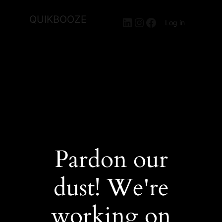
QUIKBOOZE
LinkedIn
Instagram
Facebook
Log in
Pardon our
dust! We're
working on