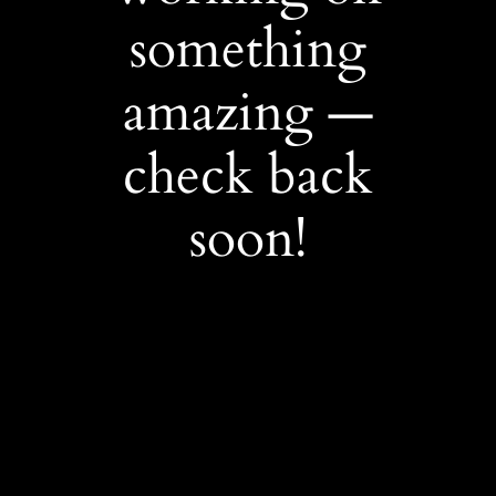
something
amazing —
check back
soon!