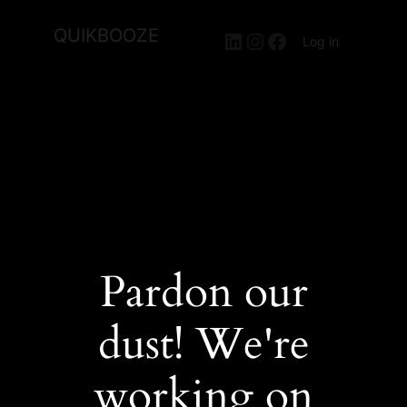
QUIKBOOZE
LinkedIn
Instagram
Facebook
Log in
Pardon our
dust! We're
working on