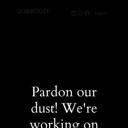
QUIKBOOZE
LinkedIn
Instagram
Facebook
Log in
Pardon our
dust! We're
working on