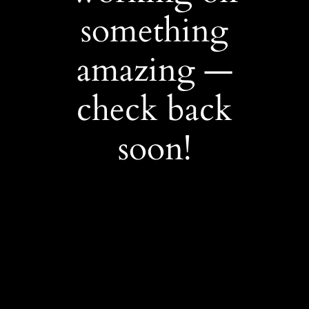
something
amazing —
check back
soon!