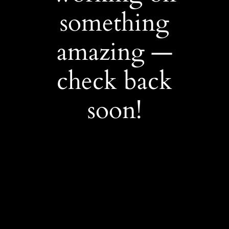
something
amazing —
check back
soon!