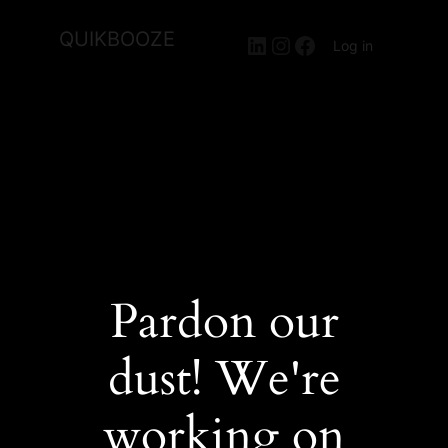
QUIKBOOZE
LinkedIn
Instagram
Facebook
Log in
Pardon our
dust! We're
working on