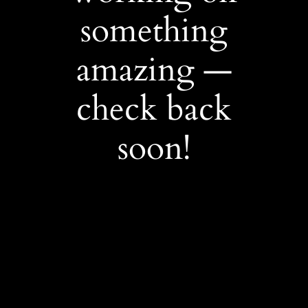
something
amazing —
check back
soon!