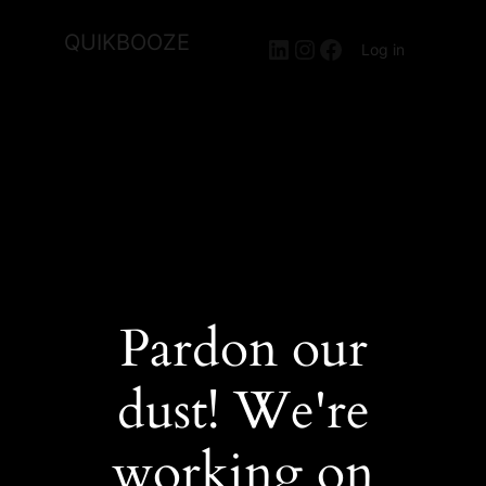
QUIKBOOZE
LinkedIn
Instagram
Facebook
Log in
Pardon our
dust! We're
working on