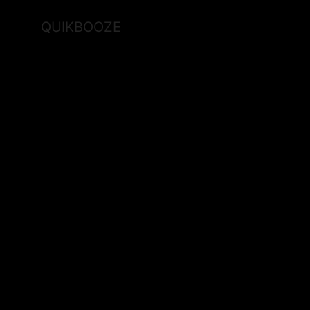
QUIKBOOZE