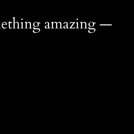
mething amazing —