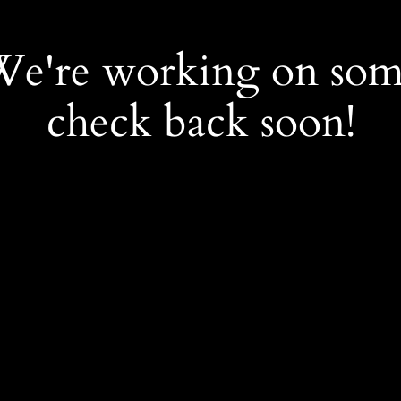
 We're working on so
check back soon!