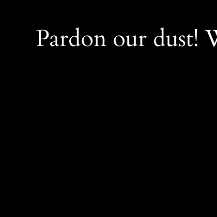
Pardon our dust!