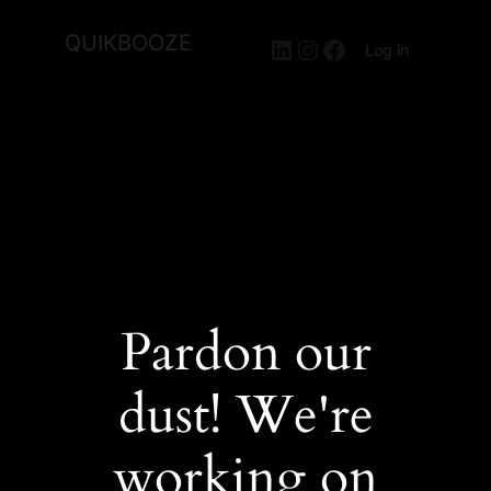
QUIKBOOZE
LinkedIn
Instagram
Facebook
Log in
Pardon our
dust! We're
working on