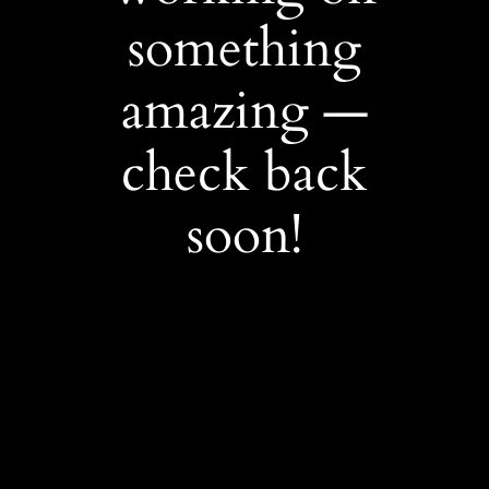
something
amazing —
check back
soon!