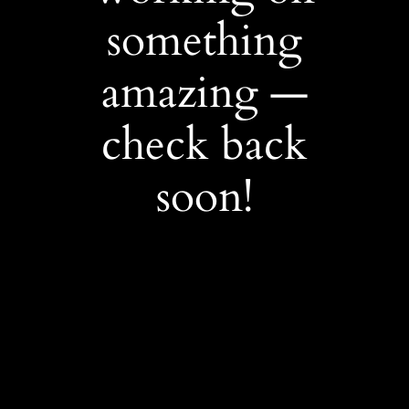
something
amazing —
check back
soon!