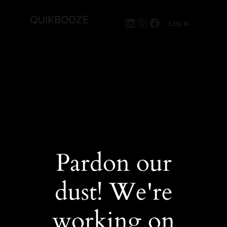
QUIKBOOZE
LinkedIn
Instagram
Facebook
Log in
Pardon our
dust! We're
working on