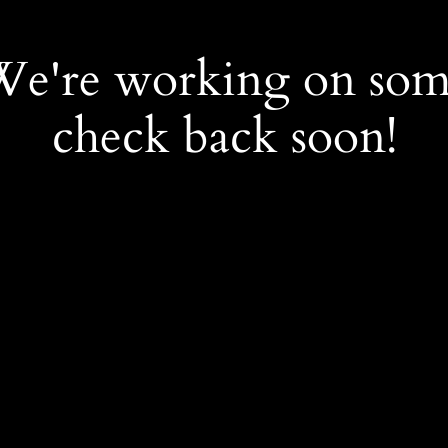
 We're working on so
check back soon!