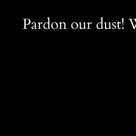
Pardon our dust!