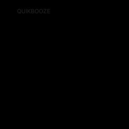
QUIKBOOZE