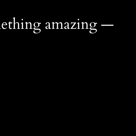
mething amazing —