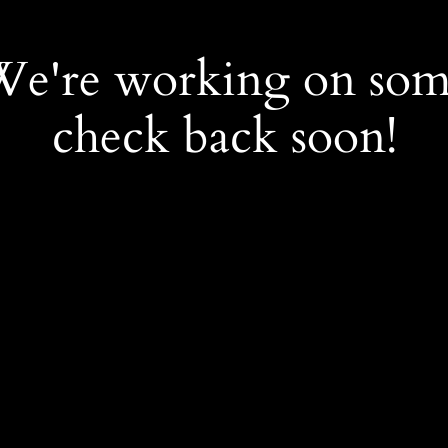
 We're working on so
check back soon!