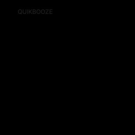
QUIKBOOZE