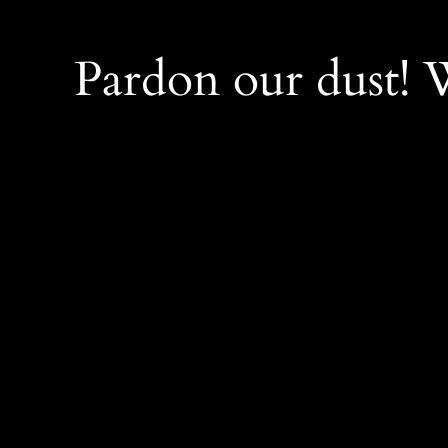
Pardon our dust!