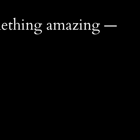
mething amazing —