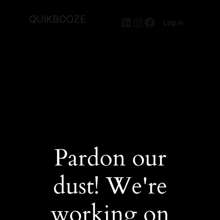
QUIKBOOZE
LinkedIn
Instagram
Facebook
Log in
Pardon our
dust! We're
working on