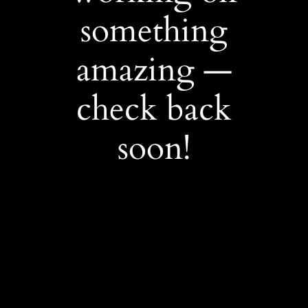
something
amazing —
check back
soon!