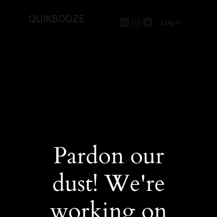
QUIKBOOZE
LinkedIn
Instagram
Facebook
Log in
Pardon our
dust! We're
working on