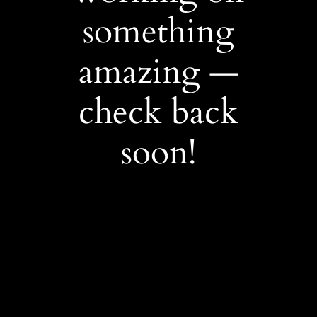
something
amazing —
check back
soon!