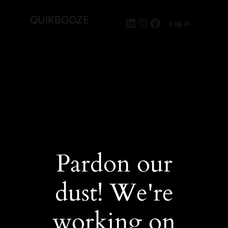
QUIKBOOZE
LinkedIn
Instagram
Facebook
Log in
Pardon our
dust! We're
working on