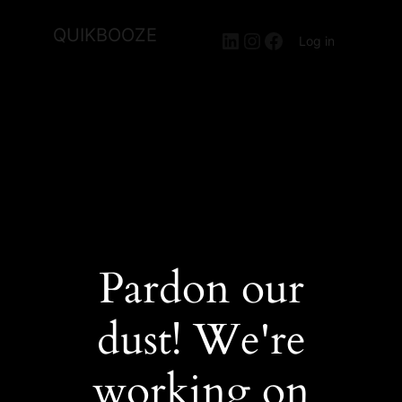
QUIKBOOZE
LinkedIn
Instagram
Facebook
Log in
Pardon our
dust! We're
working on