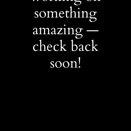
something
amazing —
check back
soon!