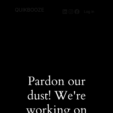
QUIKBOOZE
LinkedIn
Instagram
Facebook
Log in
Pardon our
dust! We're
working on