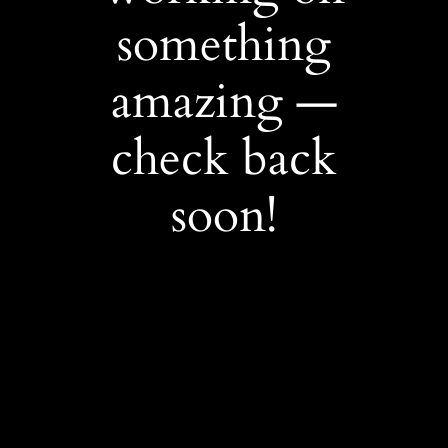
something
amazing —
check back
soon!