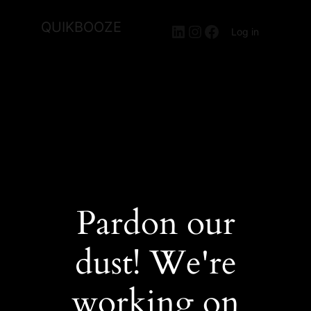
QUIKBOOZE
LinkedIn
Instagram
Facebook
Log in
Pardon our
dust! We're
working on