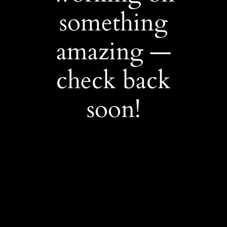
something
amazing —
check back
soon!