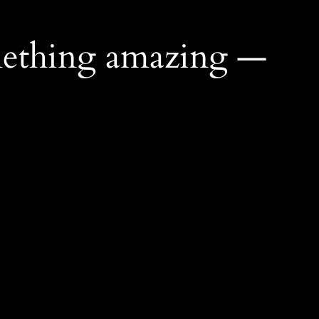
mething amazing —