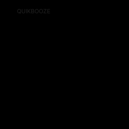
QUIKBOOZE