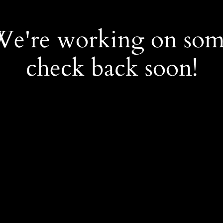
 We're working on so
check back soon!