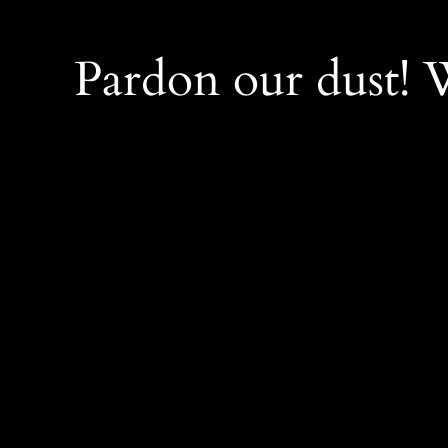
Pardon our dust!