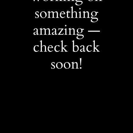
something
amazing —
check back
soon!