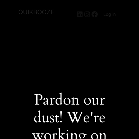
QUIKBOOZE
LinkedIn
Instagram
Facebook
Log in
Pardon our
dust! We're
working on