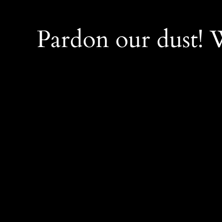
Pardon our dust!