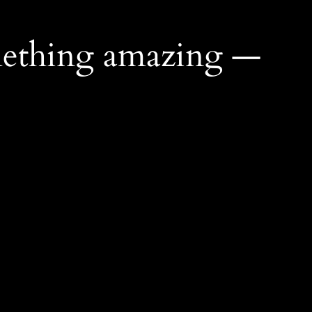
mething amazing —