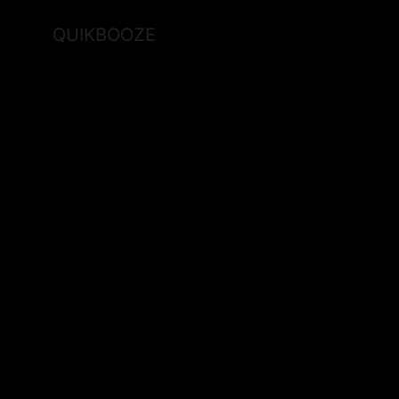
QUIKBOOZE