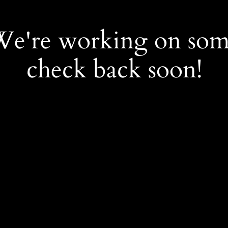
 We're working on so
check back soon!