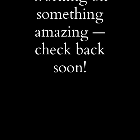
something
amazing —
check back
soon!