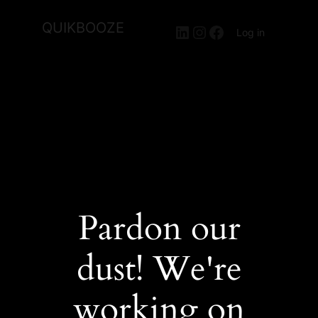
QUIKBOOZE
LinkedIn
Instagram
Facebook
Log in
Pardon our
dust! We're
working on