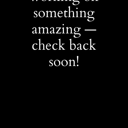
something
amazing —
check back
soon!