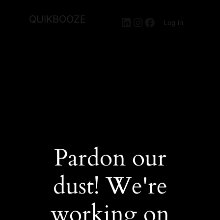
QUIKBOOZE
LinkedIn
Instagram
Facebook
Log in
Pardon our
dust! We're
working on