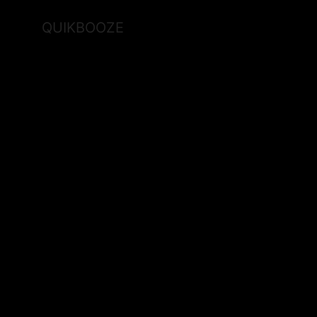
QUIKBOOZE