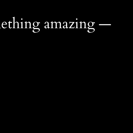
mething amazing —