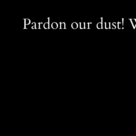
Pardon our dust!