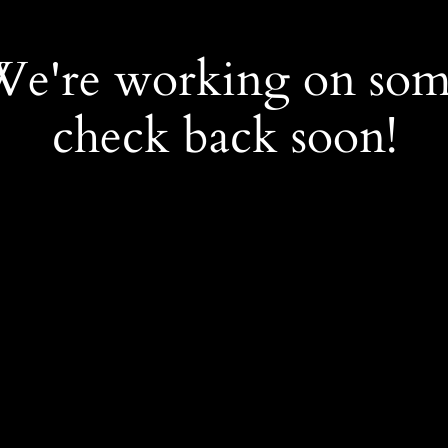
 We're working on so
check back soon!