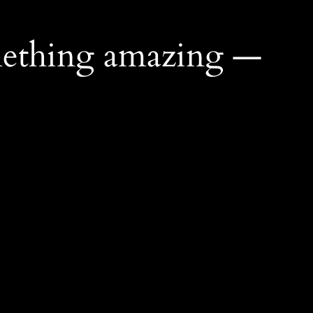
mething amazing —