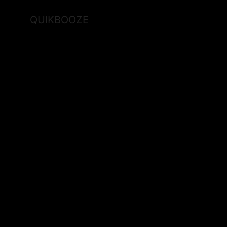
QUIKBOOZE