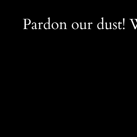
Pardon our dust!