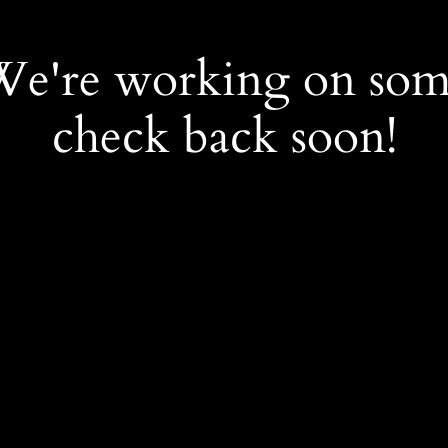
 We're working on so
check back soon!