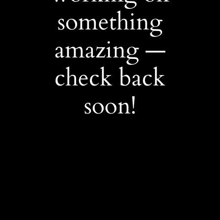
something
amazing —
check back
soon!