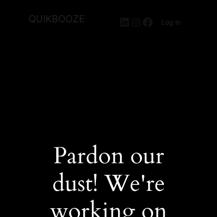
QUIKBOOZE
LinkedIn
Instagram
Facebook
Log in
Pardon our
dust! We're
working on