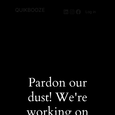
QUIKBOOZE
LinkedIn
Instagram
Facebook
Log in
Pardon our
dust! We're
working on