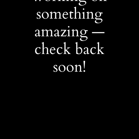
something
amazing —
check back
soon!