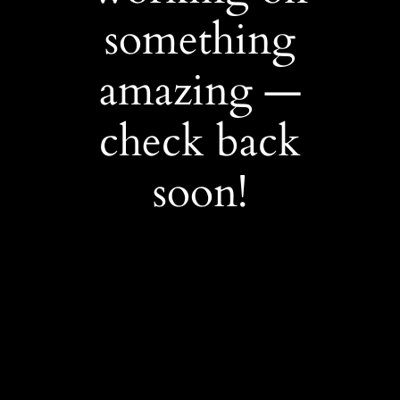
something
amazing —
check back
soon!