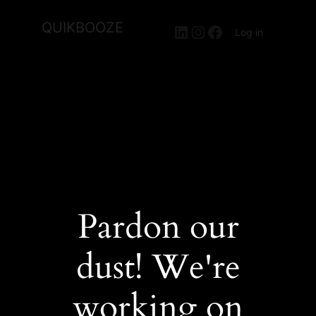
QUIKBOOZE
LinkedIn
Instagram
Facebook
Log in
Pardon our
dust! We're
working on